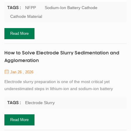
academic research into early-stage commercialization. Among
various cathode candidates, NFPP (Na₃Fe₂(PO₄)₃) has gained
NFPP
Sodium-Ion Battery Cathode
TAGS :
increasing attention due to its balanced performance, structural
Cathode Material
stability, and supply-chain advantages. Rather than pursuing
extreme energy density, NFPP ...
Read More
How to Solve Electrode Slurry Sedimentation and
Agglomeration
Jan 26 , 2026
Electrode slurry preparation is one of the most critical yet
underestimated steps in lithium-ion and sodium-ion battery
manufacturing. Problems such as particle sedimentation,
agglomeration, poor dispersion uniformity, and unstable viscosity
Electrode Slurry
TAGS :
often originate at the slurry stage, but their consequences
propagate downstream into coating defects, capacity
Read More
inconsistency, and yield loss. This article sy...