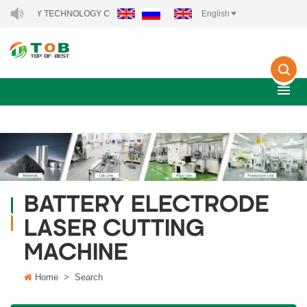
NERGY TECHNOLOGY CO., LTD..
English
BATTERY ELECTRODE
LASER CUTTING
MACHINE
Home
>
Search