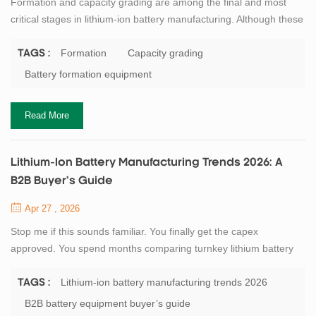
Formation and capacity grading are among the final and most
critical stages in lithium-ion battery manufacturing. Although these
steps occur after electrode fabrication and cell assembly, they
strongly influence the electrochemical stability, safety
Formation
Capacity grading
TAGS :
performance, consistency, and lifetime of the final product. In
Battery formation equipment
industrial battery production lines, the formation process activates
the battery for t...
Read More
Lithium-Ion Battery Manufacturing Trends 2026: A
B2B Buyer’s Guide
Apr 27 , 2026
Stop me if this sounds familiar. You finally get the capex
approved. You spend months comparing turnkey lithium battery
production line quotes. You fly to three factories. You sign the PO.
And 18 months later, when your first 5MWh of pouch cells roll off
Lithium-ion battery manufacturing trends 2026
TAGS :
the line, your competitor down the road is already shipping cells at
B2B battery equipment buyer’s guide