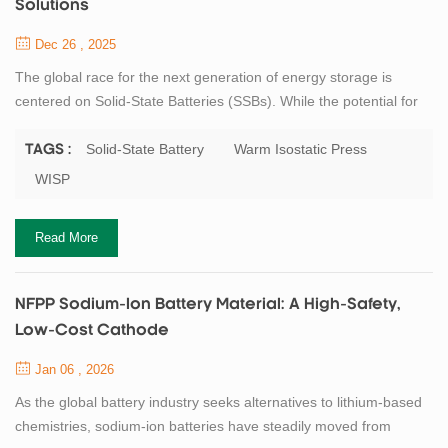
Solutions
Dec 26 , 2025
The global race for the next generation of energy storage is
centered on Solid-State Batteries (SSBs). While the potential for
higher energy density and enhanced safety is clear, the transition
from lab-scale prototypes to mass production remains a
Solid-State Battery
Warm Isostatic Press
TAGS :
challenge. One of the most critical hurdles is ensuring perfect
WISP
interface contact between solid electrolytes and electrodes. To
bridge this gap, we are...
Read More
NFPP Sodium-Ion Battery Material: A High-Safety,
Low-Cost Cathode
Jan 06 , 2026
As the global battery industry seeks alternatives to lithium-based
chemistries, sodium-ion batteries have steadily moved from