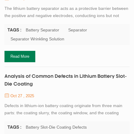
The lithium battery separator acts as a protective barrier between
the positive and negative electrodes, conducting ions but not
electrons. In the ideal state after electrolyte filling and formation,
the separator should maintain complete and flat contact with the
Battery Separator
Separator
TAGS :
electrodes. However, when we disassemble batteries, we often
Separator Wrinkling Solution
find severe wrinkling of the separator. (This can also be clearly
observed...
Read More
Analysis of Common Defects in Lithium Battery Slot-
Die Coating
Oct 27 , 2025
Defects in lithium-ion battery coating originate from three main
parts: the coating slurry, the coating window, and the coating
drying process. In the slurry preparation process, incomplete
dispersion introduces agglomerated particles; insufficient iron
Battery Slot-Die Coating Defects
TAGS :