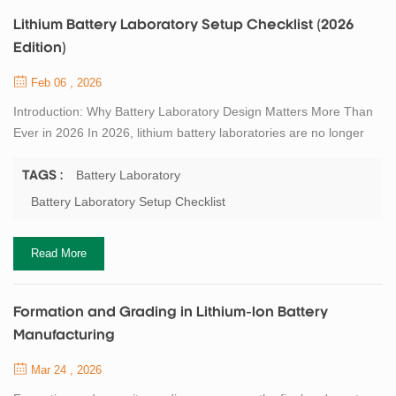
Lithium Battery Laboratory Setup Checklist (2026
Edition)
Feb 06 , 2026
Introduction: Why Battery Laboratory Design Matters More Than
Ever in 2026 In 2026, lithium battery laboratories are no longer
isolated research spaces dedicated only to material discovery.
They have become critical engineering bridges between
Battery Laboratory
TAGS :
fundamental electrochemistry and industrial-scale manufacturing.
Battery Laboratory Setup Checklist
Over the past five years, battery innovation cycles have shortened
significantly. New chemi...
Read More
Formation and Grading in Lithium-Ion Battery
Manufacturing
Mar 24 , 2026