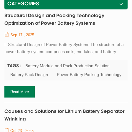
CATEGORIES
Structural Design and Packing Technology
Optimization of Power Battery Systems
Sep 17 , 2025
I. Structural Design of Power Battery Systems The structure of a
power battery system comprises cells, modules, and battery
packs. The cell is the most fundamental unit, and its structural
design and material selection are decisive for battery
Battery Module and Pack Production Solution
TAGS :
performance. Mainstream cell types currently available include
Battery Pack Design
Power Battery Packing Technology
cylindrical, prismatic, and pouch cells, each offering certain
advantages in terms of energy ...
Read More
Causes and Solutions for Lithium Battery Separator
Wrinkling
Oct 23 , 2025