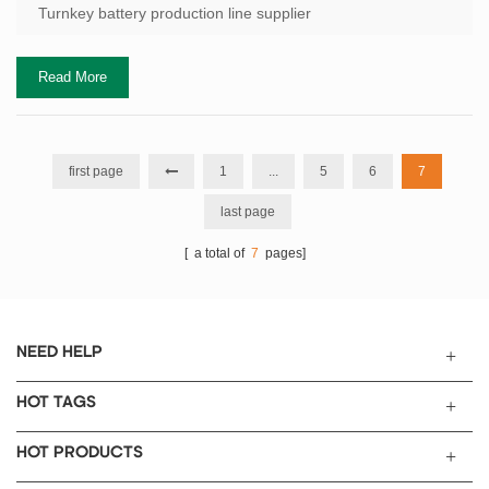
$48/kWh with a process you never even evaluated. That gap—
Turnkey battery production line supplier
between what you b...
Read More
first page
1
...
5
6
7
last page
[ a total of
7
pages]
NEED HELP
HOT TAGS
HOT PRODUCTS