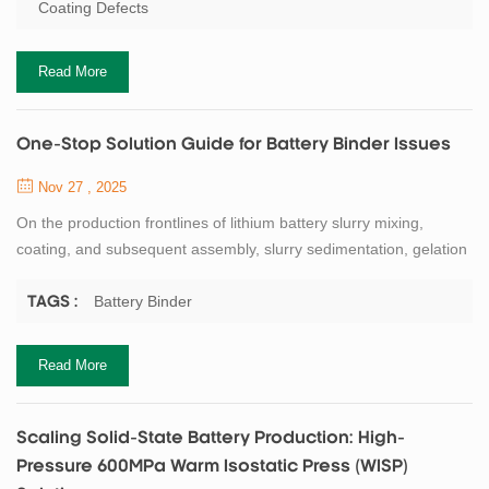
removal filtration introduces metal debris; and incomplete vacuum
Coating Defects
deaeration leaves behind numerous bubbles. Corresponding
coating defects include...
Read More
One-Stop Solution Guide for Battery Binder Issues
Nov 27 , 2025
On the production frontlines of lithium battery slurry mixing,
coating, and subsequent assembly, slurry sedimentation, gelation
(jelly-like consistency), and coating head blockages are three
persistent "ailments" that trouble process engineers. These issues
Battery Binder
TAGS :
can further trigger chain reactions like electrode cracking, film
delamination, and battery deformation. Such instabilities not only
Read More
lead to p...
Scaling Solid-State Battery Production: High-
Pressure 600MPa Warm Isostatic Press (WISP)