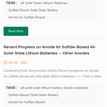
Engineering, Shanghai Jiao Tong University, Shanghai 200241,
All Solid State Lithium Batteries
TAGS :
China 2. Shanghai Yili New Energy Technology Co. , LTD. ,
Sulfide Based Solid State Battery
Shanghai 201306, China Abstract All-solid-state lithium batteries
Anode for Sulfide Based
(ASSLBs) exhibit higher energy den...
Read More
Recent Progress on Anode for Sulfide-Based All-
Solid-State Lithium Batteries — Other Anodes
Oct 25 , 2023
Continuing from the previous article Recent progress on anode
for sulfide-based all-solid-state lithium batteries —— Part 2 other
anodes Author: JIA Linan, DU Yibo, GUO Bangjun, ZHANG Xi 1.
School of Mechanical Engineering, Shanghai Jiao Tong University,
all-solid-state lithium battery anode materials
TAGS :
Shanghai 200241, China 2. Shanghai Yili New Energy Technology
Sulfide-Based Solid-State Battery
Co. , LTD. , Shanghai 201306, China Lithium alloy anode Due to
Anode for Sulfide-Based
severe interfacial s...