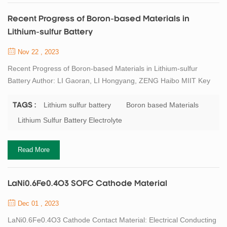
Recent Progress of Boron-based Materials in
Lithium-sulfur Battery
Nov 22 , 2023
Recent Progress of Boron-based Materials in Lithium-sulfur
Battery Author: LI Gaoran, LI Hongyang, ZENG Haibo MIIT Key
Laboratory of Advanced Display Materials and Devices, Institute
of Nano Optoelectronic Materials, School of Materials Science
Lithium sulfur battery
Boron based Materials
TAGS :
and Engineering, Nanjing University of Science and Technology,
Lithium Sulfur Battery Electrolyte
Nanjing 210094 Abstract Lithium-sulfur (Li-S) batteries play a
crucial role in the developme...
Read More
LaNi0.6Fe0.4O3 SOFC Cathode Material
Dec 01 , 2023
LaNi0.6Fe0.4O3 Cathode Contact Material: Electrical Conducting