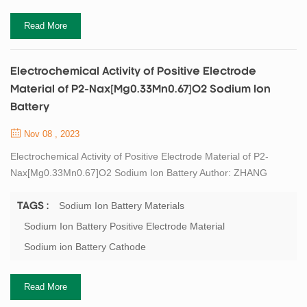
Read More
Electrochemical Activity of Positive Electrode
Material of P2-Nax[Mg0.33Mn0.67]O2 Sodium Ion
Battery
Nov 08 , 2023
Electrochemical Activity of Positive Electrode Material of P2-
Nax[Mg0.33Mn0.67]O2 Sodium Ion Battery Author: ZHANG
Xiaojun1, LI Jiale1,2, QIU Wujie2,3, YANG Miaosen1, LIU
Jianjun2,3,4 1. Jilin Province Sci-Tech Center for Clean
Sodium Ion Battery Materials
TAGS :
Conversion and High-valued Utilization of Biomass, Northeast
Sodium Ion Battery Positive Electrode Material
Electric Power University, Jilin 132012, China 2. State Key
Sodium ion Battery Cathode
Laboratory of High Performance Ceramics and Superfi...
Read More