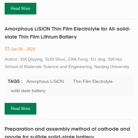
Read More
Amorphous LiSiON Thin Film Electrolyte for All-solid-
state Thin Film Lithium Battery
Jan 04 , 2024
Author: XIA Qiuying, SUN Shuo, ZAN Feng, XU Jing, XIA Hui
School of Materials Science and Engineering, Nanjing University
of Science and Technology, Nanjing 210094, China Abstract All-
solid-state thin film lithium battery (TFLB) is regarded as the ideal
Amorphous LiSiON
Thin Film Electrolyte
TAGS :
power source for microelectronic devices. However, the relatively
solid state battery
low ionic conductivity of amorphous solid-state electrolyte limits
the improveme...
Read More
Preparation and assembly method of cathode and
anode for sulfide solid-state battery