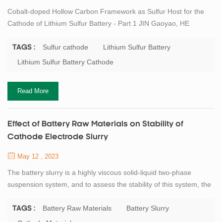
Cobalt-doped Hollow Carbon Framework as Sulfur Host for the
Cathode of Lithium Sulfur Battery - Part 1 JIN Gaoyao, HE
Haichuan, WU Jie, ZHANG Mengyuan, LI Yajuan, LIU Younian
Hunan Provincial Key Laboratory of Micro & Nano Materials
Sulfur cathode
Lithium Sulfur Battery
TAGS :
Interface Science, College of Chemistry and Chemical
Lithium Sulfur Battery Cathode
Engineering, Central South University, Changsha 410083, China
Abstract Lithium-sulfur batteries are deemed to be t...
Read More
Effect of Battery Raw Materials on Stability of
Cathode Electrode Slurry
May 12 , 2023
The battery slurry is a highly viscous solid-liquid two-phase
suspension system, and to assess the stability of this system, the
first step is to study its composition and its functional properties.
Most of the lithium industry uses oil-based slurry, which is a
Battery Raw Materials
Battery Slurry
TAGS :
mixture formed by mixing and dispersing active materials,