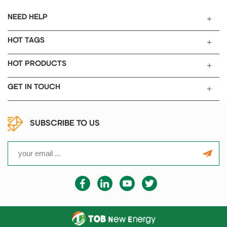
NEED HELP
HOT TAGS
HOT PRODUCTS
GET IN TOUCH
SUBSCRIBE TO US