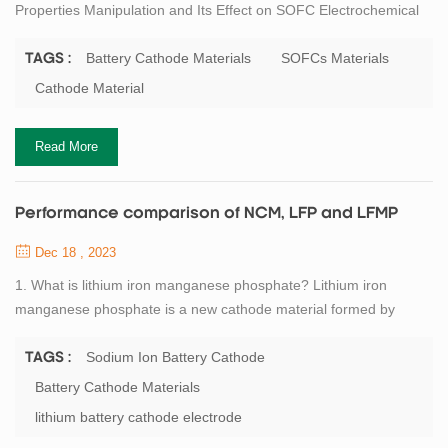
Properties Manipulation and Its Effect on SOFC Electrochemical
Performance ZHANG Kun, WANG Yu, ZHU Tenglong, SUN
Kaihua, HAN Minfang, ZHONG Qin. LaNi0.6Fe0.4O3 Cathode
Battery Cathode Materials
SOFCs Materials
TAGS :
Contact Material: Electrical Conducting Properties Manipulation
Cathode Material
and Its Effect on SOFC Electrochemical Performance[J]. Journal
of Inorganic Materials, DOI: 10.15541/jim2...
Read More
Performance comparison of NCM, LFP and LFMP
Dec 18 , 2023
1. What is lithium iron manganese phosphate? Lithium iron
manganese phosphate is a new cathode material formed by
doping lithium iron phosphate with a certain amount of
manganese element. Since the ionic radii and some chemical
Sodium Ion Battery Cathode
TAGS :
properties of manganese and iron elements are similar, lithium
Battery Cathode Materials
iron manganese phosphate and lithium iron phosphate are similar
lithium battery cathode electrode
in structure, and both have an olivine struct...