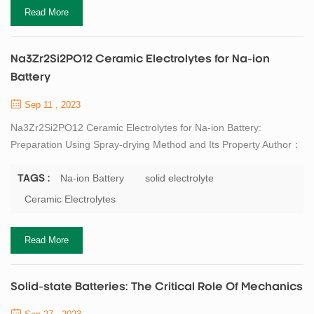
anodes for high energy density lith...
Read More
Na3Zr2Si2PO12 Ceramic Electrolytes for Na-ion
Battery
Sep 11 , 2023
Na3Zr2Si2PO12 Ceramic Electrolytes for Na-ion Battery:
Preparation Using Spray-drying Method and Its Property Author：
LI Wenkai, ZHAO Ning, BI Zhijie, GUO
Xiangxin. Na3Zr2Si2PO12 Ceramic Electrolytes for Na-ion
Na-ion Battery
solid electrolyte
TAGS :
Battery: Preparation Using Spray-drying Method and Its
Ceramic Electrolytes
Property. Journal of Inorganic Materials, 2022, 37(2): 189-196
DOI:10.15541/jim20210486 Abstract Na-ion batteries, which
Read More
currently use ...
Solid-state Batteries: The Critical Role Of Mechanics