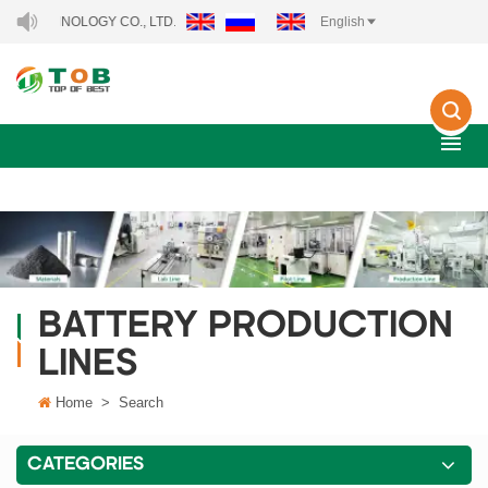
HNOLOGY CO., LTD..
English
BATTERY PRODUCTION
LINES
Home
>
Search
CATEGORIES