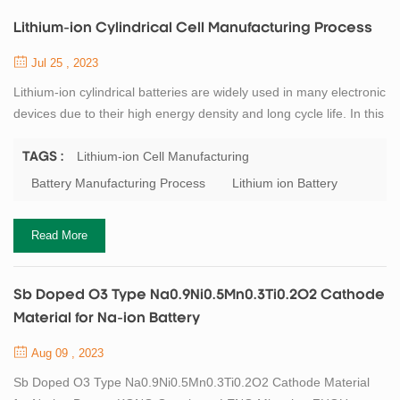
Lithium-ion Cylindrical Cell Manufacturing Process
Jul 25 , 2023
Lithium-ion cylindrical batteries are widely used in many electronic
devices due to their high energy density and long cycle life. In this
article, we will describe the production process of lithium-ion
cylindrical batteries in detail. 1. Lithium-ion Battery Material
Lithium-ion Cell Manufacturing
TAGS :
Preparation The first step in the production process is the
Battery Manufacturing Process
Lithium ion Battery
preparation of raw materials. The raw materials used for lithium-
ion bat...
Read More
Sb Doped O3 Type Na0.9Ni0.5Mn0.3Ti0.2O2 Cathode
Material for Na-ion Battery
Aug 09 , 2023
Sb Doped O3 Type Na0.9Ni0.5Mn0.3Ti0.2O2 Cathode Material