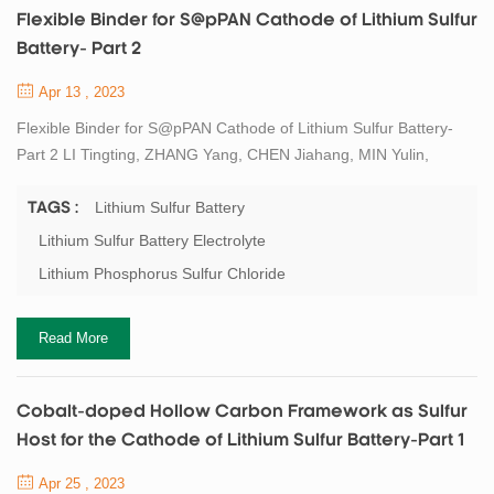
Flexible Binder for S@pPAN Cathode of Lithium Sulfur
Battery- Part 2
Apr 13 , 2023
Flexible Binder for S@pPAN Cathode of Lithium Sulfur Battery-
Part 2 LI Tingting, ZHANG Yang, CHEN Jiahang, MIN Yulin,
WANG Jiulin. Flexible Binder for S@pPAN Cathode of Lithium
Sulfur Battery. Journal of Inorganic Materials, 2022, 37(2): 182-
Lithium Sulfur Battery
TAGS :
188 DOI:10.15541/jim20210303 Physical Properties
Lithium Sulfur Battery Electrolyte
Characterization The existing forms of sulfur in the S@pPAN
Lithium Phosphorus Sulfur Chloride
materials were investigated by XRD. In composite...
Read More
Cobalt-doped Hollow Carbon Framework as Sulfur
Host for the Cathode of Lithium Sulfur Battery-Part 1
Apr 25 , 2023