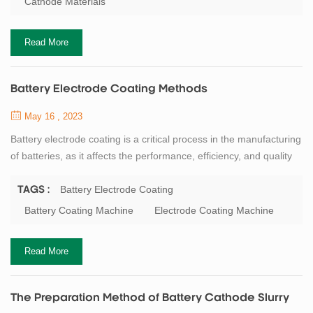
Cathode Materials
binders, conductive agents, solvents, etc. in a certain ratio and
order. Cathode...
Read More
Battery Electrode Coating Methods
May 16 , 2023
Battery electrode coating is a critical process in the manufacturing
of batteries, as it affects the performance, efficiency, and quality
of the final product. Electrode coating involves the application of a
slurry onto a substrate, such as a metal foil or a current collector,
Battery Electrode Coating
TAGS :
to create a uniform and thin layer of active material, such as
Battery Coating Machine
Electrode Coating Machine
lithium cobalt oxide, graphite, or silicon, that can store ...
Read More
The Preparation Method of Battery Cathode Slurry