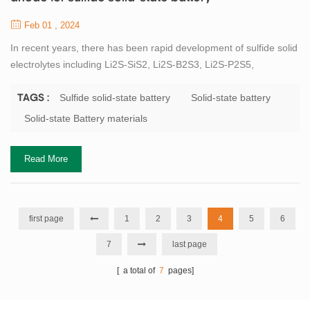
Feb 01 , 2024
In recent years, there has been rapid development of sulfide solid
electrolytes including Li2S-SiS2, Li2S-B2S3, Li2S-P2S5,
Li(10±1)MP2S12(M=Ge, Si, Sn, Al, P), Li6PS5X(X=Cl, Br, I). In
particular, the thio-LISICON structure sulfide, represented by
Sulfide solid-state battery
Solid-state battery
TAGS :
Li10GeP2S12 (LGPS), exhibits extremely high room temperature
Solid-state Battery materials
lithium ion conductivity of 12mS/cm exceeding that of liquid
electrolytes, which has parti...
Read More
first page
1
2
3
4
5
6
7
last page
[ a total of
7
pages]