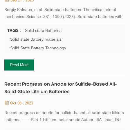
Sep 27 , 2023
Sergiy Kalnaus, et al. Solid-state batteries: The critical role of
mechanics. Science. 381, 1300 (2023). Solid-state batteries with
lithium metal anodes have the potential for higher energy density,
longer lifetime, wider operating temperature, and increased
Solid state Batteries
TAGS :
safety. Although the bulk of the research has focused on
Solid state Battery materials
improving transport kinetics and electrochemical stability of the
Solid State Battery Technology
materials and inte...
Read More
Recent Progress on Anode for Sulfide-Based All-
Solid-State Lithium Batteries
Oct 08 , 2023
Recent progress on anode for sulfide-based all-solid-state lithium
batteries —— Part 1 Lithium metal anode Author: JIA Linan, DU
Yibo, GUO Bangjun, ZHANG Xi 1. School of Mechanical