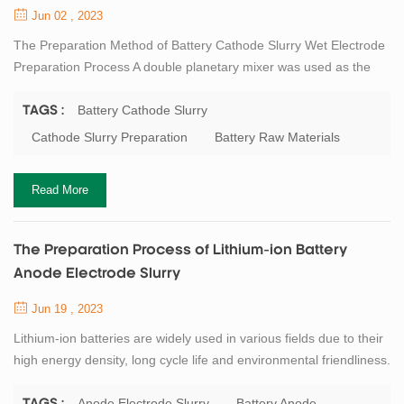
Jun 02 , 2023
The Preparation Method of Battery Cathode Slurry Wet Electrode
Preparation Process A double planetary mixer was used as the
cathode electrode slurry preparation equipment. First, prepare
polyvinylidene fluoride (PVDF) glue. Use an ordinary mixing tank
Battery Cathode Slurry
TAGS :
to pour a certain amount of solvent NMP (N-methylpyrrolidone)
Cathode Slurry Preparation
Battery Raw Materials
first, add the binder PVDF powder according to the designed solid
content, and stir fo...
Read More
The Preparation Process of Lithium-ion Battery
Anode Electrode Slurry
Jun 19 , 2023
Lithium-ion batteries are widely used in various fields due to their
high energy density, long cycle life and environmental friendliness.
The anode electrode slurry is one of the key components of
lithium-ion batteries, which affects the performance and safety of
Anode Electrode Slurry
Battery Anode