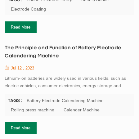
TAGS :
the batteries. Therefore, it is important to understand the
Electrode Coating
preparation process and precautions of the anode electrode
slurry. The prepa...
Read More
The Principle and Function of Battery Electrode
Calendering Machine
Jul 12 , 2023
Lithium-ion batteries are widely used in various fields, such as
electric vehicles, consumer electronics, energy storage and
aerospace. The performance and quality of lithium-ion batteries
depend on the electrode materials and their processing methods.
Battery Electrode Calendering Machine
TAGS :
One of the key processes in electrode manufacturing is
Rolling press machine
Calender Machine
calendering, which is the compression of the electrode slurry
coated on the current collecto...
Read More