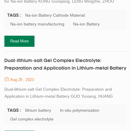
for Na-ion Battery KONG Guoqiang, LENG Mingzhe, ZHOU
Zhanrong, XIA Chi, SHEN Xiaofang. Sb Doped O3 Type
Na0.9Ni0.5Mn0.3Ti0.2O2 Cathode Material for Na-ion Battery[J].
Na-ion Battery Cathode Material
TAGS :
Journal of Inorganic Materials, 2023, 38(6): 656-662. Abstract
Na-ion battery manufacturing
Na-ion Battery
Cycle stability and specific capacity of cathode materials for
sodium ion batteries play an important role in ach...
Read More
Dual-lithium-salt Gel Complex Electrolyte:
Preparation and Application in Lithium-metal Battery
Aug 28 , 2023
Dual-lithium-salt Gel Complex Electrolyte: Preparation and
Application in Lithium-metal Battery GUO Yuxiang, HUANG
Liqiang, WANG Gang, WANG Hongzhi. Dual-lithium-salt Gel
Complex Electrolyte: Preparation and Application in Lithium-metal
lithium battery
In-situ polymerization
TAGS :
Battery. Journal of Inorganic Materials, 2023, 38(7): 785-792
Gel complex electrolyte
DOI:10.15541/jim20220761 Abstract Metallic Li is one of the ideal