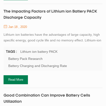
The Impacting Factors of Lithium ion Battery PACK
Discharge Capacity
Jan 18 , 2020
Lithium ion batteries have the advantages of large capacity, high
specific energy, good cycle life and no memory effect. Lithium-ion
batteries are developing rapidly, and their capacity, as the most
critical performance indicator, has attracted researchers'
Lithium ion battery PACK
TAGS :
attention. Correspondingly, lithium battery PACK is continuously
Battery Pack Research
developing towards large capacity, fast charging, long life and
Battery Charging and Discharging Rate
high safety, ...
Read More
Good Combination Can Improve Battery Cells
Utilization