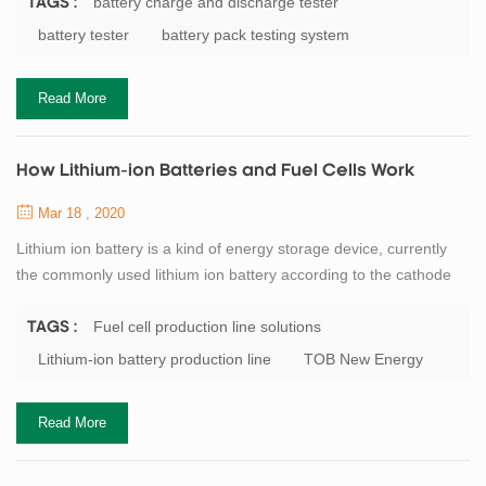
reduced. If overcharged, the battery will affect the chemical active
battery charge and discharge tester
TAGS :
substances, causing irreversible damage. Reduce battery
battery tester
battery pack testing system
capacity and life. Therefore, it is necessary to select the
appropriate charging rate...
Read More
How Lithium-ion Batteries and Fuel Cells Work
Mar 18 , 2020
Lithium ion battery is a kind of energy storage device, currently
the commonly used lithium ion battery according to the cathode
material can be divided into iron phosphate lithium battery, ternary
battery and manganese acid lithium battery. Take the lithium iron
Fuel cell production line solutions
TAGS :
phosphate battery as an example: when discharging, the iron
Lithium-ion battery production line
TOB New Energy
phosphate in the positive electrode and the lithium ion transferred
from the...
Read More