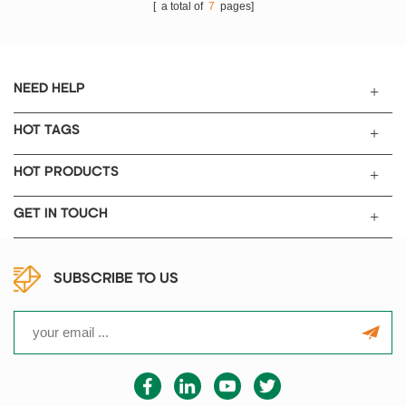
[ a total of
7
pages]
NEED HELP
HOT TAGS
HOT PRODUCTS
GET IN TOUCH
SUBSCRIBE TO US