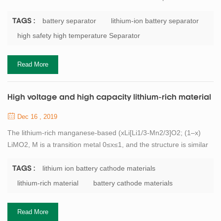
negative electrode electronic contact. It is an important
component to support the battery to complete the electrochemical
battery separator
lithium-ion battery separator
TAGS :
process of charge and discharge. In the use of lithium batteries,
high safety high temperature Separator
when the battery overcharge or at higher temperatures,
the separator need to have en...
Read More
High voltage and high capacity lithium-rich material
Dec 16 , 2019
The lithium-rich manganese-based (xLi[Li1/3-Mn2/3]O2; (1–x)
LiMO2, M is a transition metal 0≤x≤1, and the structure is similar
to LiCoO2) has a high discharge specific capacity. It is about twice
the actual capacity of the cathode material currently used, and is
lithium ion battery cathode materials
TAGS :
therefore widely studied for lithium battery materials. In addition,
lithium-rich material
battery cathode materials
since the material contains a large amount of Mn element, it is
more...
Read More