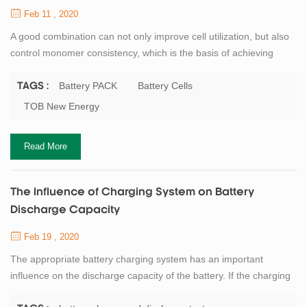
Feb 11 , 2020
A good combination can not only improve cell utilization, but also
control monomer consistency, which is the basis of achieving
good discharge capacity and cycle stability. However, the
dispersion degree of ac impedance of single battery capacity will
Battery PACK
Battery Cells
TAGS :
be intensified, which will weaken the cycling performance and
TOB New Energy
available capacity of battery. But how do you achieve good
grouping of battery? Quanti...
Read More
The Influence of Charging System on Battery
Discharge Capacity
Feb 19 , 2020
The appropriate battery charging system has an important
influence on the discharge capacity of the battery. If the charging
depth is shallow, the discharge capacity will be correspondingly