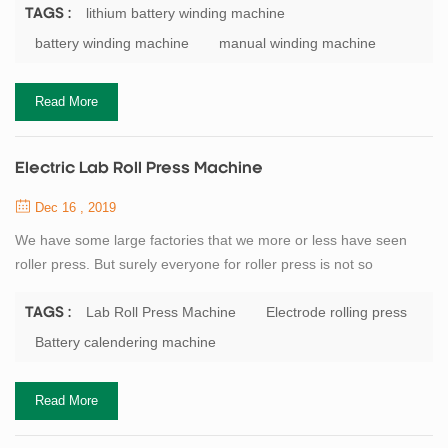
capacitor winding machine, buyers usually according to
lithium battery winding machine
TAGS :
classification of origin, mainly divided into: domestic winding
battery winding machine
manual winding machine
machine, winding machine, South Korea Japan winding machine.
Battery manufacturers generally small scale will...
Read More
Electric Lab Roll Press Machine
Dec 16 , 2019
We have some large factories that we more or less have seen
roller press. But surely everyone for roller press is not so
understanding. Here I am for everyone detail our company’s
flagship product roll press. Roller press and a series of broken
Lab Roll Press Machine
Electrode rolling press
TAGS :
classifier as a pre-grinding system with open cement mill roll
Battery calendering machine
grinding system consisting, in particular the process of using the
system as a new and effic...
Read More