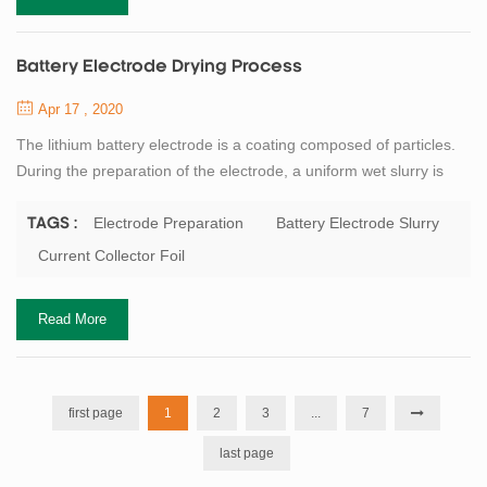
Battery Electrode Drying Process
Apr 17 , 2020
The lithium battery electrode is a coating composed of particles.
During the preparation of the electrode, a uniform wet slurry is
applied to the metal current collector foil, and then the solvent in
the dehumidification coating is removed by drying. Battery binder
Electrode Preparation
Battery Electrode Slurry
TAGS :
or dispersant as well as conductive agent such as carbon black
Current Collector Foil
are often added to the battery electrode slurry. Although the solid
con...
Read More
first page
1
2
3
...
7
last page