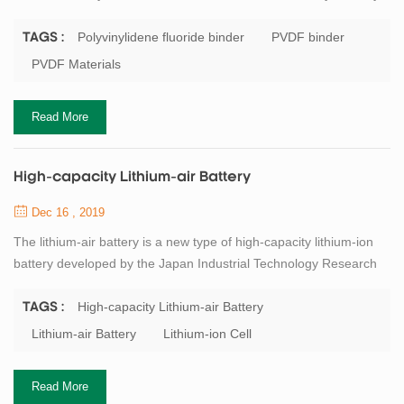
It is a non-polar chain polymer binder. It is characterized by strong
oxidation resistance, good thermal stability and easy dispersion.
Polyvinylidene fluoride binder
PVDF binder
TAGS :
N-methylpyrrolidone (NMP) is required as a solvent. This solvent
PVDF Materials
has a high volatilization temperature, has a certain environment...
Read More
High-capacity Lithium-air Battery
Dec 16 , 2019
The lithium-air battery is a new type of high-capacity lithium-ion
battery developed by the Japan Industrial Technology Research
Institute and the Japan Society for the Promotion of Science
(JSPS). The battery uses lithium metal as the negative electrode,
High-capacity Lithium-air Battery
TAGS :
oxygen in the air as the positive electrode, and the electrodes are
Lithium-air Battery
Lithium-ion Cell
separated by a solid electrolyte; the negative electrode uses
an organic ele...
Read More