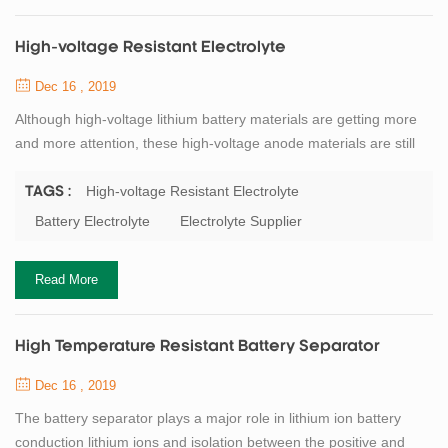
High-voltage Resistant Electrolyte
Dec 16 , 2019
Although high-voltage lithium battery materials are getting more
and more attention, these high-voltage anode materials are still
unable to achieve good results in practical production and
application. The biggest limiting factor is that the electrochemical
High-voltage Resistant Electrolyte
TAGS :
stability window of the carbonate-based electrolyte is low. When
Battery Electrolyte
Electrolyte Supplier
the battery voltage reaches about 4．5（vs．Li/Li＋）, the
electrolyte begins to p...
Read More
High Temperature Resistant Battery Separator
Dec 16 , 2019
The battery separator plays a major role in lithium ion battery
conduction lithium ions and isolation between the positive and