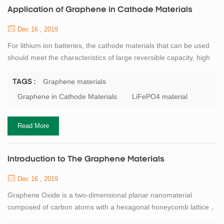
Application of Graphene in Cathode Materials
Dec 16 , 2019
For lithium ion batteries, the cathode materials that can be used
should meet the characteristics of large reversible capacity, high
potential and stability, non-toxic and low production cost. At
present, lithium iron phosphate is the most common cathode
Graphene materials
TAGS :
material for lithium ion batteries. However, LiFePO4 has poor
Graphene in Cathode Materials
LiFePO4 material
electrical conductivity and low lithium ion mobility. If LiFePO4
material is combin...
Read More
Introduction to The Graphene Materials
Dec 16 , 2019
Graphene Oxide is a two-dimensional planar nanomaterial
composed of carbon atoms with a hexagonal honeycomb lattice，
the c-c bond length is 0.141nm, the theoretical density is about