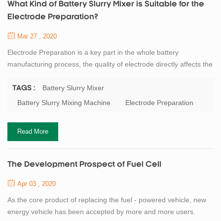
What Kind of Battery Slurry Mixer is Suitable for the
Electrode Preparation?
Mar 27 , 2020
Electrode Preparation is a key part in the whole battery
manufacturing process, the quality of electrode directly affects the
next step. The battery slurry preparation is a non - Newtonian
high viscosity fluid which is formed by mixing the active materials,
Battery Slurry Mixer
TAGS :
binders, solvents and other powders evenly. This slurry requires a
Battery Slurry Mixing Machine
Electrode Preparation
certain viscosity, good fluidity and a sufficiently small particle size.
So...
Read More
The Development Prospect of Fuel Cell
Apr 03 , 2020
As the core product of replacing the fuel - powered vehicle, new
energy vehicle has been accepted by more and more users.