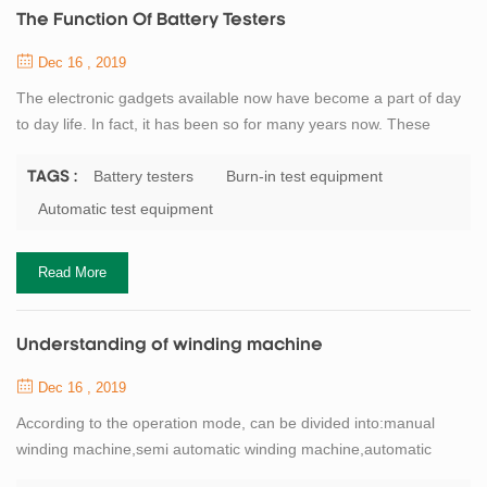
The Function Of Battery Testers
Dec 16 , 2019
The electronic gadgets available now have become a part of day
to day life. In fact, it has been so for many years now. These
gadgets have made all tasks much easier and also less time
consuming, and thus the work is done much faster. One such
Battery testers
Burn-in test equipment
TAGS :
useful product used today is the electrician test equipment. The
Automatic test equipment
electrical test equipments can be be classified in to different
categories depending on the...
Read More
Understanding of winding machine
Dec 16 , 2019
According to the operation mode, can be divided into:manual
winding machine,semi automatic winding machine,automatic
winding machine.Lithium battery winding machineand the