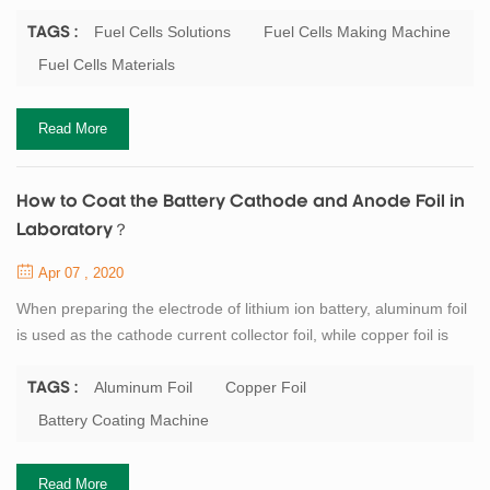
Similarly, as one of the components of new energy vehicles,
power battery has a more and more promising market. As a high-
Fuel Cells Solutions
Fuel Cells Making Machine
TAGS :
tech enterprise in the field of lithium-ion battery and
Fuel Cells Materials
supercapacitor, TOB has always been committed to the
development of the fuel cells, TOB New Energy c...
Read More
How to Coat the Battery Cathode and Anode Foil in
Laboratory？
Apr 07 , 2020
When preparing the electrode of lithium ion battery, aluminum foil
is used as the cathode current collector foil, while copper foil is
used as the anode current collector foil. If a single smooth foil is
used, it is recommended to apply the foil on the rough side to
Aluminum Foil
Copper Foil
TAGS :
increase the bonding force between the current collector foil and
Battery Coating Machine
the materials. There is no special requirement for the thickness
of...
Read More