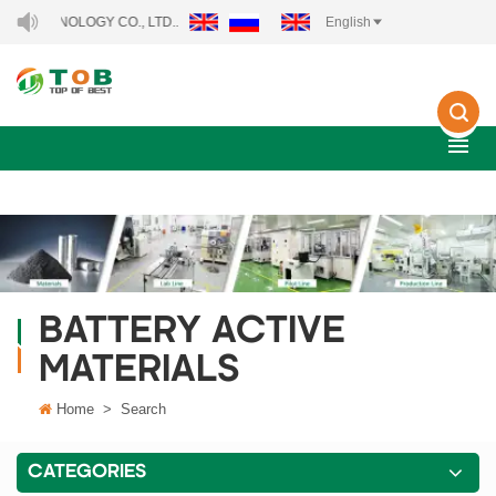
NOLOGY CO., LTD..
English
BATTERY ACTIVE
MATERIALS
Home
>
Search
CATEGORIES