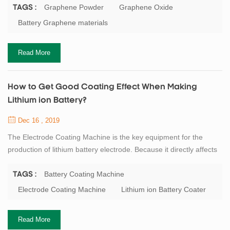
0.77mg/m2, and the thickness is only about the diameter of a
Graphene Powder
Graphene Oxide
TAGS :
carbon atom. Carbon atoms participate in hybridization in the way
Battery Graphene materials
of sp2, and electrons can smoothly conduct between layers, so
graphene conducts electricity ...
Read More
How to Get Good Coating Effect When Making
Lithium ion Battery?
Dec 16 , 2019
The Electrode Coating Machine is the key equipment for the
production of lithium battery electrode. Because it directly affects
the subsequent rolling operation, and even affects the
performance of the entire battery. At present, the mainly lithium
Battery Coating Machine
TAGS :
battery electrode coating process is: scraper type, roll to roll
Electrode Coating Machine
Lithium ion Battery Coater
transfer coating type and a slit extrusion type. General speaking,
laboratory equipmen...
Read More