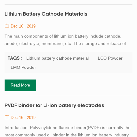
Lithium Battery Cathode Materials
Dec 16 , 2019
The main components of lithium ion battery include cathode,
anode, electrolyte, membrane, etc. The storage and release of
lithium ion energy is realized in the form of REDOX reaction
of electrode materials, and the cathode active material is the most
Lithium battery cathode material
LCO Powder
TAGS :
critical core material of lithium ion battery. Professor
LMO Powder
GOODENOUGH, the father of lithium battery, has made a great
contribution to the research of ...
Read More
PVDF binder for Li-ion battery electrodes
Dec 16 , 2019
Introduction: Polyvinylidene fluoride binder(PVDF) is currently the
most commonly used oil binder in the lithium ion battery industry.